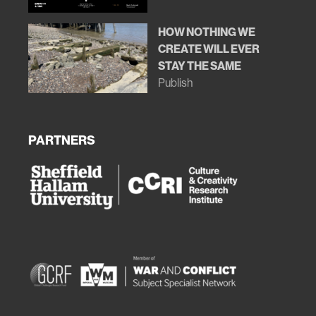
HOW NOTHING WE
CREATE WILL EVER
STAY THE SAME
Publish
PARTNERS