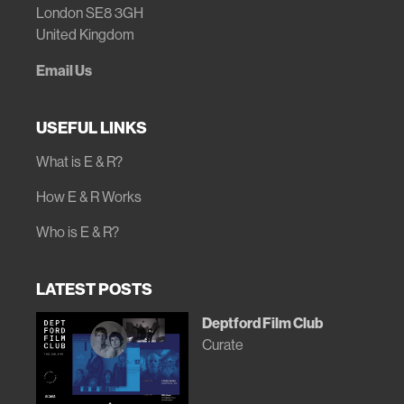
London SE8 3GH
United Kingdom
Email Us
USEFUL LINKS
What is E & R?
How E & R Works
Who is E & R?
LATEST POSTS
Deptford Film Club
Curate