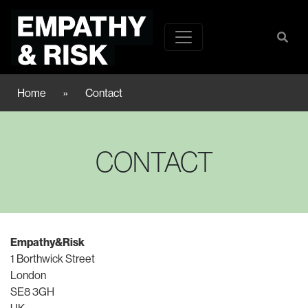
Home
»
Contact
CONTACT
Empathy&Risk
1 Borthwick Street
London
SE8 3GH