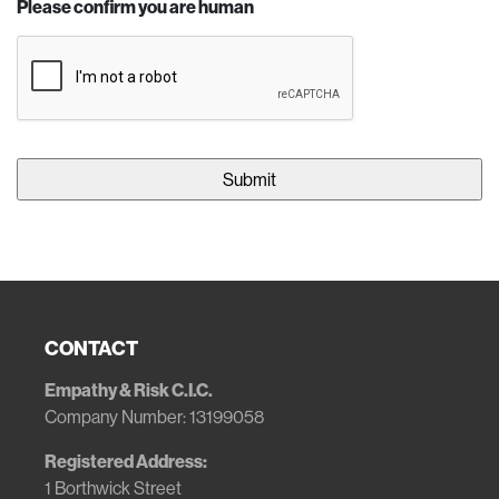
Please confirm you are human
CONTACT
Empathy & Risk C.I.C.
Company Number: 13199058
Registered Address:
1 Borthwick Street