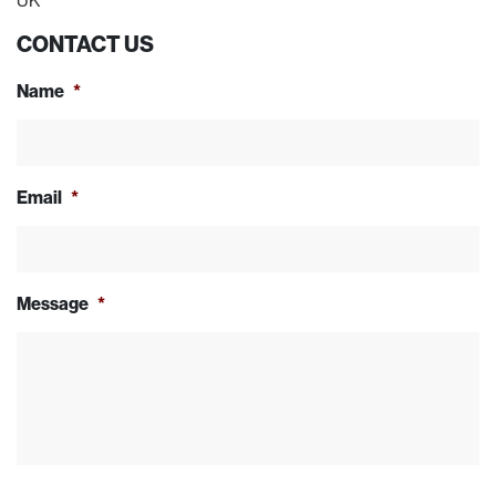
UK
CONTACT US
Name
*
Email
*
Message
*