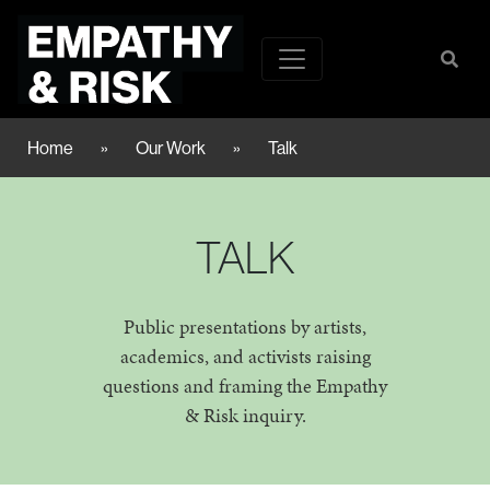
Home
»
Our Work
»
Talk
TALK
Public presentations by artists,
academics, and activists raising
questions and framing the Empathy
& Risk inquiry.