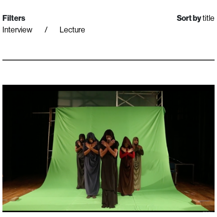
Filters
Sort by
title
Interview
Lecture