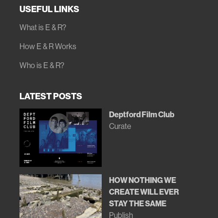
USEFUL LINKS
What is E & R?
How E & R Works
Who is E & R?
LATEST POSTS
Deptford Film Club
Curate
HOW NOTHING WE
CREATE WILL EVER
STAY THE SAME
Publish