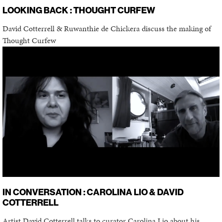
LOOKING BACK : THOUGHT CURFEW
David Cotterrell & Ruwanthie de Chickera discuss the making of
Thought Curfew
IN CONVERSATION : CAROLINA LIO & DAVID
COTTERRELL
Artist David Cotterrell talks to curator Carolina Lio about his