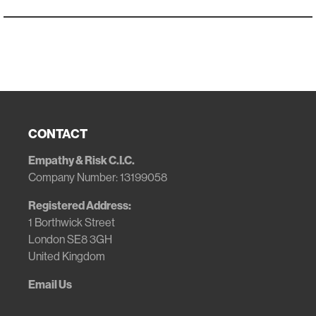
CONTACT
Empathy & Risk C.I.C.
Company Number: 13199058
Registered Address:
1 Borthwick Street
London SE8 3GH
United Kingdom
Email Us