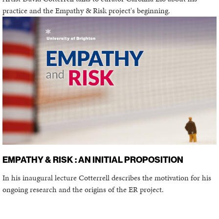
practice and the Empathy & Risk project's beginning.
EMPATHY & RISK : AN INITIAL PROPOSITION
In his inaugural lecture Cotterrell describes the motivation for his
ongoing research and the origins of the ER project.