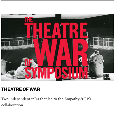
THEATRE OF WAR
Two independent talks that led to the Empathy & Risk
collaboration.