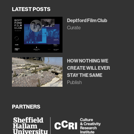
LATEST POSTS
Deptford Film Club
Curate
HOW NOTHING WE
CREATE WILL EVER
STAY THE SAME
Publish
PARTNERS