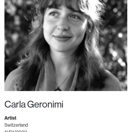
Carla Geronimi
Artist
Switzerland