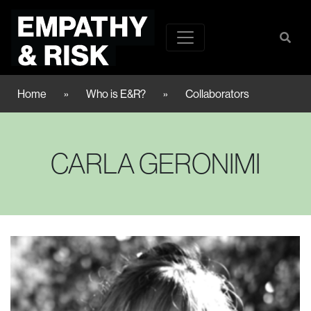
Home
»
Who is E&R?
»
Collaborators
CARLA GERONIMI