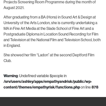
Projects Screening Room Programme during the month of
August 2021.
After graduating from a BA (Hons) in Sound Art & Design at
University of the Arts London, she is currently undertaking a
MA in Fine Art Media at the Slade School of Fine Art and a
Postgraduate Diploma in Location Sound Recording for Film
and Television at the National Film and Television School, both
in England.
She showed her film “Ladon” at the second Deptford Film
Club.
Warning
: Undefined variable $people in
/srv/users/ashley/apps/empathyandrisk/public/wp-
content/themes/empathyrisk/functions.php
on line
878