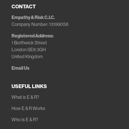
CONTACT
Empathy & Risk C.I.C.
Company Number: 13199058
Registered Address:
1 Borthwick Street
London SE8 3GH
United Kingdom
Email Us
USEFUL LINKS
What is E & R?
How E & R Works
Who is E & R?