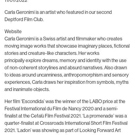
11/01/2022
Carla Geronimi is an artist who featured in our second
Deptford Film Club.
Website
Carla Geronimi is a Swiss artist and filmmaker who creates
moving image works that showcase imaginary places, fictional
stories and creature-like characters. Her works
principally explore dreams, memory and identity with the use
of non-coherent storylines and absurd narratives. Also drawn
to ideas around uncanniness, anthropomorphism and sensory
experiences, Carla draws her inspiration from symbols, myths
and inanimate objects.
Her film ‘Escondida’ was the winner of the LABO price at the
Festival International du Film de Nancy 2020 and a semi-
finalist at the Cefalù Film Festival 2021. ‘La promenade’ was a
quarter-finalist at Crossroads International Short Film Festival
2021. ‘Ladon’ was showing as part of Looking Forward Art