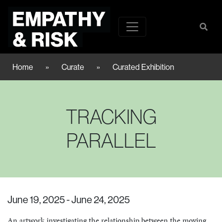
Home
»
Curate
»
Curated Exhibition
TRACKING
PARALLEL
June 19, 2025 - June 24, 2025
An artwork investigating the relationship between the moving