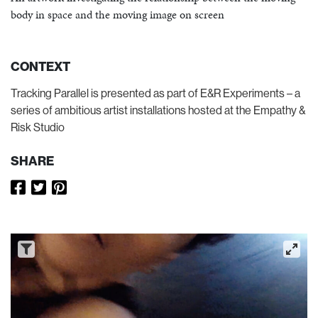
body in space and the moving image on screen
CONTEXT
Tracking Parallel is presented as part of E&R Experiments – a
series of ambitious artist installations hosted at the Empathy &
Risk Studio
SHARE