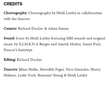
CREDITS
Choreography:
Choreography by Heidi Latsky in collaboration
with the dancers
Camera:
Richard Ducker & Adam Simon
Sound:
Score by Heidi Latsky featuring MRI s
ounds and original
music by X.I.M.E.N.A Borges and Ainesh Madan,
Sonya Park,
Dancer’s footsteps
Editing:
Richard Ducker
Dancers:
Jillian Hollis, Meredith Fages, Nico Gonzales, Henry
Holmes, Leslie Taub, Roxanne Young & Heidi Latsky