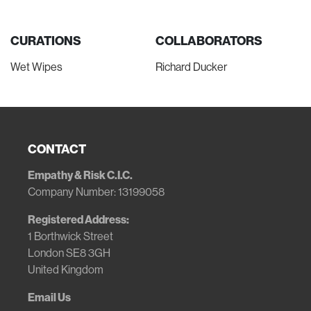
CURATIONS
COLLABORATORS
Wet Wipes
Richard Ducker
CONTACT
Empathy & Risk C.I.C.
Company Number: 13199058
Registered Address:
1 Borthwick Street
London SE8 3GH
United Kingdom
Email Us