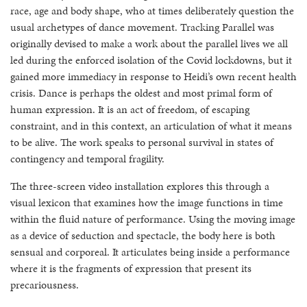
race, age and body shape, who at times deliberately question the
usual archetypes of dance movement. Tracking Parallel was
originally devised to make a work about the parallel lives we all
led during the enforced isolation of the Covid lockdowns, but it
gained more immediacy in response to Heidi’s own recent health
crisis. Dance is perhaps the oldest and most primal form of
human expression. It is an act of freedom, of escaping
constraint, and in this context, an articulation of what it means
to be alive. The work speaks to personal survival in states of
contingency and temporal fragility.
The three-screen video installation explores this through a
visual lexicon that examines how the image functions in time
within the fluid nature of performance. Using the moving image
as a device of seduction and spectacle, the body here is both
sensual and corporeal. It articulates being inside a performance
where it is the fragments of expression that present its
precariousness.