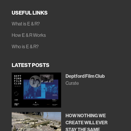
USEFUL LINKS
What is E & R?
How E & R Works
Who is E & R?
LATEST POSTS
Deptford Film Club
Curate
HOW NOTHING WE
CREATE WILL EVER
STAY THE SAME