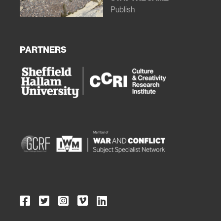
Publish
PARTNERS