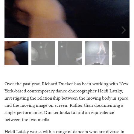
Over the past year, Richard Ducker has been working with New
York-based contemporary dance choreographer Heidi Latsky,
investigating the relationship between the moving body in space
and the moving image on screen. Rather than documenting a
single performance, Ducker looks to find an equivalence
between the two media.
Heidi Latsky works with a range of dancers who are diverse in