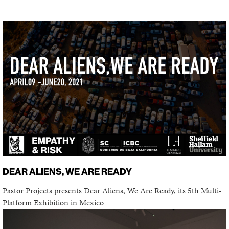
DEAR ALIENS, WE ARE READY
Pastor Projects presents Dear Aliens, We Are Ready, its 5th Multi-
Platform Exhibition in Mexico