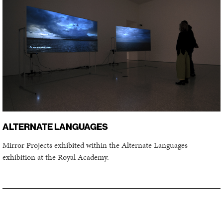
ALTERNATE LANGUAGES
Mirror Projects exhibited within the Alternate Languages
exhibition at the Royal Academy.