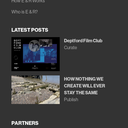
How E & R Works
Who is E & R?
LATEST POSTS
Deptford Film Club
Curate
HOW NOTHING WE
CREATE WILL EVER
STAY THE SAME
Publish
PARTNERS