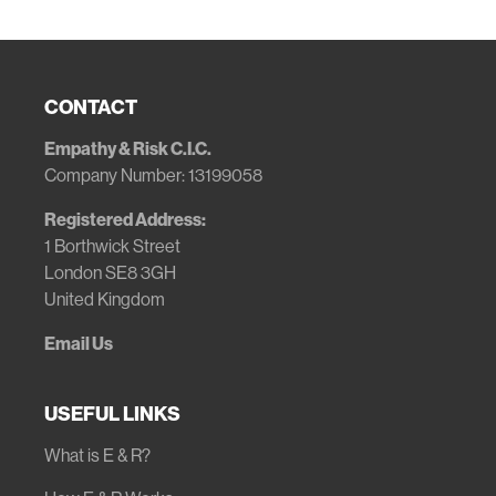
CONTACT
Empathy & Risk C.I.C.
Company Number: 13199058
Registered Address:
1 Borthwick Street
London SE8 3GH
United Kingdom
Email Us
USEFUL LINKS
What is E & R?