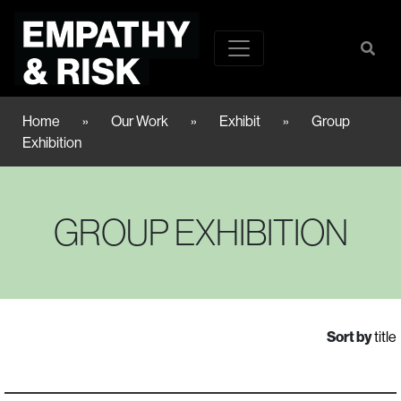
Home
»
Our Work
»
Exhibit
»
Group
Exhibition
GROUP EXHIBITION
Sort by
title