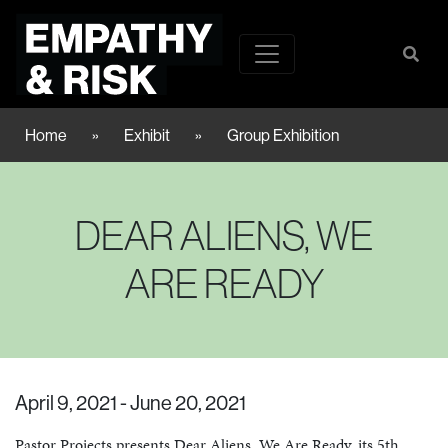
Home
»
Exhibit
»
Group Exhibition
DEAR ALIENS, WE
ARE READY
April 9, 2021 - June 20, 2021
Pastor Projects presents Dear Aliens, We Are Ready, its 5th