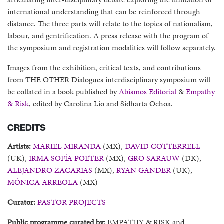
international understanding that can be reinforced through
distance. The three parts will relate to the topics of nationalism,
labour, and gentrification. A press release with the program of
the symposium and registration modalities will follow separately.
Images from the exhibition, critical texts, and contributions
from THE OTHER Dialogues interdisciplinary symposium will
be collated in a book published by
Abismos Editorial
&
Empathy
& Risk
, edited by Carolina Lio and Sidharta Ochoa.
CREDITS
Artists:
MARIEL MIRANDA
(MX),
DAVID COTTERRELL
(UK),
IRMA SOFÍA POETER
(MX),
GRO SARAUW
(DK),
ALEJANDRO ZACARIAS
(MX),
RYAN GANDER
(UK),
MÓNICA ARREOLA
(MX)
Curator:
PASTOR PROJECTS
Public programme curated by:
EMPATHY & RISK and