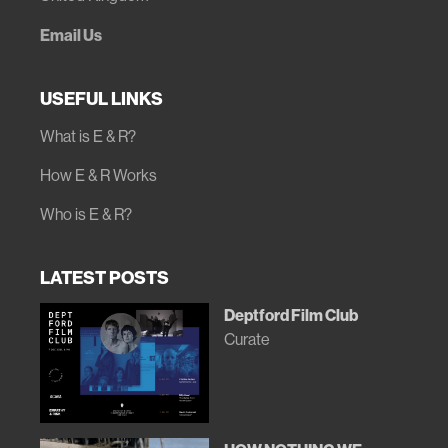
Email Us
USEFUL LINKS
What is E & R?
How E & R Works
Who is E & R?
LATEST POSTS
Deptford Film Club
Curate