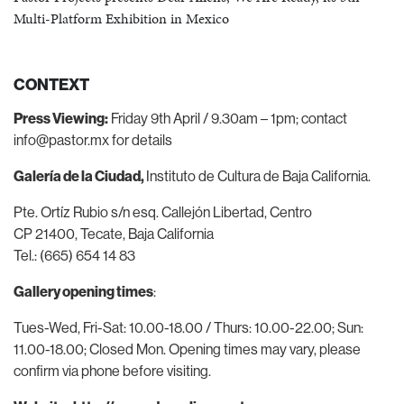
Multi-Platform Exhibition in Mexico
CONTEXT
Press Viewing:
Friday 9
th
April / 9.30am – 1pm;
contact
info@pastor.mx
for details
Galería de la Ciudad,
Instituto de Cultura de Baja California.
Pte. Ortíz Rubio s/n esq. Callejón Libertad, Centro
CP 21400, Tecate, Baja California
Tel.: (665) 654 14 83
Gallery opening times
:
Tues-Wed, Fri-Sat: 10.00-18.00 / Thurs: 10.00-22.00;
Sun:
11.00-18.00; Closed Mon.
Opening times may vary, please
confirm via phone before visiting.