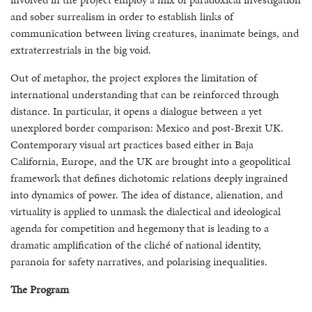
and sober surrealism in order to establish links of
communication between living creatures, inanimate beings, and
extraterrestrials in the big void.
Out of metaphor, the project explores the limitation of
international understanding that can be reinforced through
distance. In particular, it opens a dialogue between a yet
unexplored border comparison: Mexico and post-Brexit UK.
Contemporary visual art practices based either in Baja
California, Europe, and the UK are brought into a geopolitical
framework that defines dichotomic relations deeply ingrained
into dynamics of power. The idea of distance, alienation, and
virtuality is applied to unmask the dialectical and ideological
agenda for competition and hegemony that is leading to a
dramatic amplification of the cliché of national identity,
paranoia for safety narratives, and polarising inequalities.
The Program