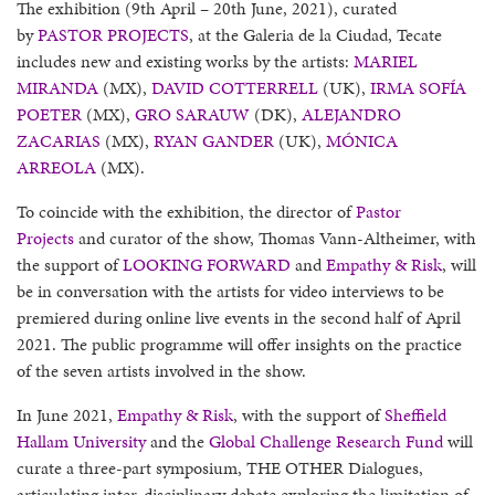
The exhibition (9th April – 20th June, 2021), curated
by
PASTOR PROJECTS
, at the Galeria de la Ciudad, Tecate
includes new and existing works by the artists:
MARIEL
MIRANDA
(MX),
DAVID COTTERRELL
(UK),
IRMA SOFÍA
POETER
(MX),
GRO SARAUW
(DK),
ALEJANDRO
ZACARIAS
(MX),
RYAN GANDER
(UK),
MÓNICA
ARREOLA
(MX).
To coincide with the exhibition, the director of
Pastor
Projects
and curator of the show, Thomas Vann-Altheimer, with
the support of
LOOKING FORWARD
and
Empathy & Risk
, will
be in conversation with the artists for video interviews to be
premiered during online live events in the second half of April
2021. The public programme will offer insights on the practice
of the seven artists involved in the show.
In June 2021,
Empathy & Risk
, with the support of
Sheffield
Hallam University
and the
Global Challenge Research Fund
will
curate a three-part symposium, THE OTHER Dialogues,
articulating inter-disciplinary debate exploring the limitation of