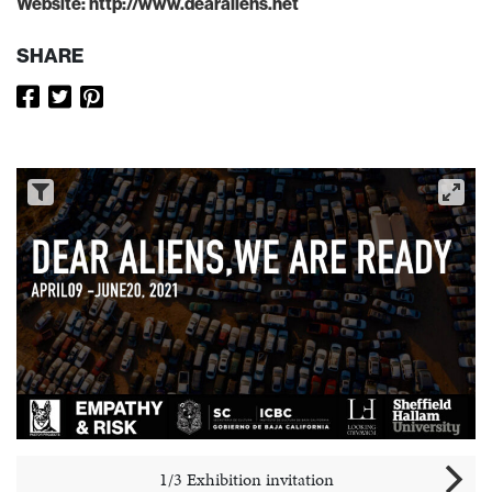
Website:
http://www.dearaliens.net
SHARE
1/3 Exhibition invitation