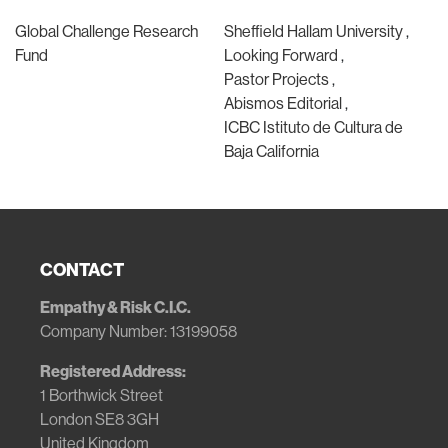
Global Challenge Research
Sheffield Hallam University
Fund
Looking Forward
Pastor Projects
Abismos Editorial
ICBC Istituto de Cultura de
Baja California
CONTACT
Empathy & Risk C.I.C.
Company Number: 13199058
Registered Address:
1 Borthwick Street
London SE8 3GH
United Kingdom