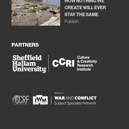
HOW NOTHING WE
CREATE WILL EVER
STAY THE SAME
Publish
PARTNERS