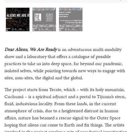
Dear Aliens, We Are Ready
is an adventurous multi-modality
show and a laboratory that offers a catalogue of possible
practices to take us into deep space, far beyond our pandemic,
isolated selves, while pointing towards new ways to engage with
sites, non-sites, the digital and the global.
The project starts from Tecate, which – with its holy mountain,
Cuchumá – is a spiritual adjunct and a portal to Tijuana’s stern,
fluid, industrious locality. From these lands, in the current
atmosphere of crisis, due to a heightened distrust in human
affairs, nature has beamed a rescue signal to the Outer Space
hoping that aliens can come to Earth and fix things. The artists
involved in the project employ a mix of paradoxical investigation