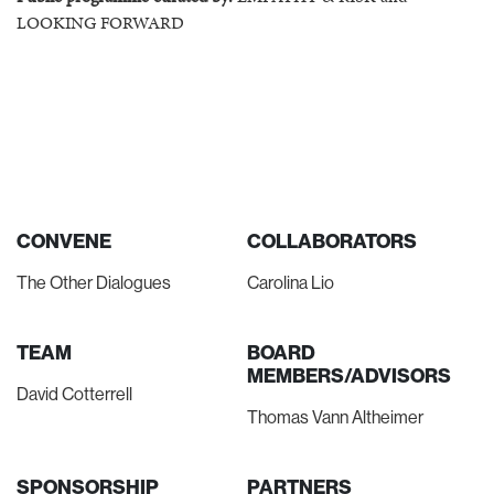
LOOKING FORWARD
CONVENE
COLLABORATORS
The Other Dialogues
Carolina Lio
TEAM
BOARD
MEMBERS/ADVISORS
David Cotterrell
Thomas Vann Altheimer
SPONSORSHIP
PARTNERS