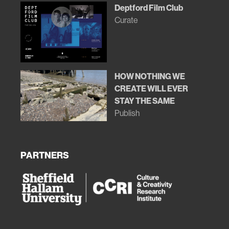
Deptford Film Club
Curate
HOW NOTHING WE
CREATE WILL EVER
STAY THE SAME
Publish
PARTNERS