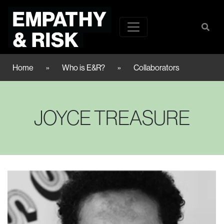
Home
»
Who is E&R?
»
Collaborators
JOYCE TREASURE