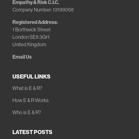
Empathy & Risk C.I.C.
Company Number: 13199058
Registered Address:
1 Borthwick Street
London SE8 3GH
United Kingdom
Email Us
USEFUL LINKS
What is E & R?
How E & R Works
Who is E & R?
LATEST POSTS