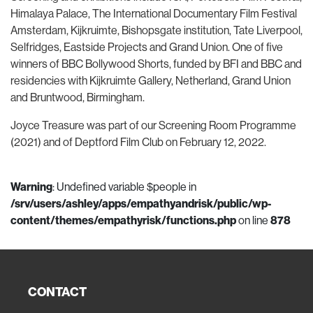
Himalaya Palace, The International Documentary Film Festival
Amsterdam, Kijkruimte, Bishopsgate institution, Tate Liverpool,
Selfridges, Eastside Projects and Grand Union. One of five
winners of BBC Bollywood Shorts, funded by BFI and BBC and
residencies with Kijkruimte Gallery, Netherland, Grand Union
and Bruntwood, Birmingham.
Joyce Treasure was part of our Screening Room Programme
(2021) and of Deptford Film Club on February 12, 2022.
Warning
: Undefined variable $people in
/srv/users/ashley/apps/empathyandrisk/public/wp-
content/themes/empathyrisk/functions.php
on line
878
CONTACT