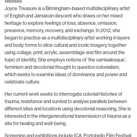
Website
Joyce Treasure is a Birmingham-based multidisciplinary artist
of English and Jamaican descent who draws on her mixed
heritage to explore feelings of loss, absence, omission,
presence, memory, recovery, and exchange. In 2012, she
began to practice as a multidisciplinary artist working in layers
and body forms to slice cultural and iconic imagery together
using collage, print, acrylic, assemblage and film around the
topic of identity. She employs notions of ‘the carnivalesque’,
feminism and decolonial thought to question colonialism,
which seeks to examine ideas of dominance and power and
celebrate culture.
Her current work seeks to interrogate colonial histories of
trauma, resistance and survival to analyse parallels between
different sites and locations using decolonial reasoning. She is
interested in the intergenerational transmission of trauma as a
site for healing and well-being.
Screening and exhibitions include ICA, Portobello Film Festival,