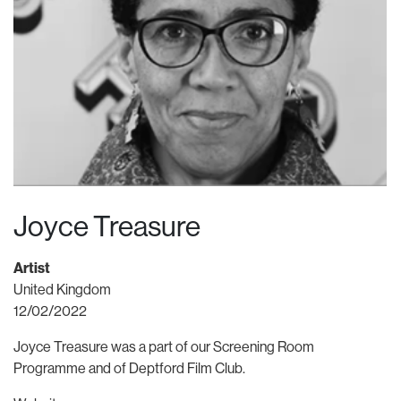
Joyce Treasure
Artist
United Kingdom
12/02/2022
Joyce Treasure was a part of our Screening Room
Programme and of Deptford Film Club.