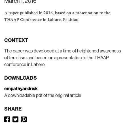
March 1, 2016
A paper published in 2016, based on a presentation to the
THAAP Conference in Lahore, Pakistan.
CONTEXT
The paper was developed at a time of heightened awareness
of terrorism and based on a presentation to the THAAP
conference in Lahore.
DOWNLOADS
empathyandrisk
A downloadable pdf of the original article
SHARE