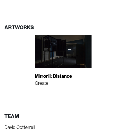
ARTWORKS
Mirror II : Distance
Create
TEAM
David Cotterrell