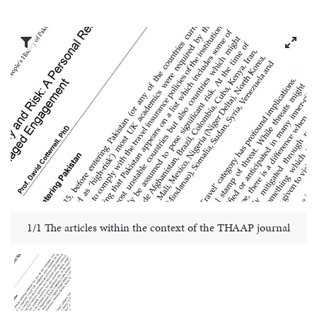
1/1 The articles within the context of the THAAP journal