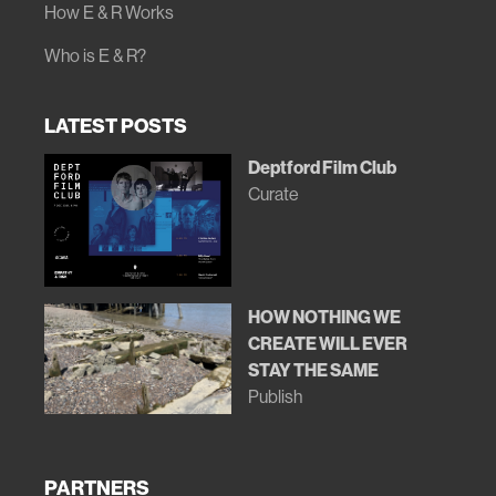
How E & R Works
Who is E & R?
LATEST POSTS
Deptford Film Club
Curate
HOW NOTHING WE
CREATE WILL EVER
STAY THE SAME
Publish
PARTNERS