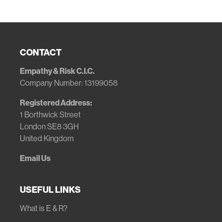
CONTACT
Empathy & Risk C.I.C.
Company Number: 13199058
Registered Address:
1 Borthwick Street
London SE8 3GH
United Kingdom
Email Us
USEFUL LINKS
What is E & R?