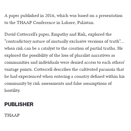
A paper published in 2016, which was based on a presentation
to the THAAP Conference in Lahore, Pakistan.
David Cotterrell’s paper, Empathy and Risk, explored the
“contradictory nature of mutually exclusive versions of truth”…
when risk can be a catalyst to the creation of partial truths. He
explored the possibility of the loss of pluralist narratives as
communities and individuals were denied access to each others’
vantage points. Cotterrell describes the cultivated paranoia that
he had experienced when entering a country defined within his
community by risk assessments and false assumptions of
hostility.
PUBLISHER
THAAP