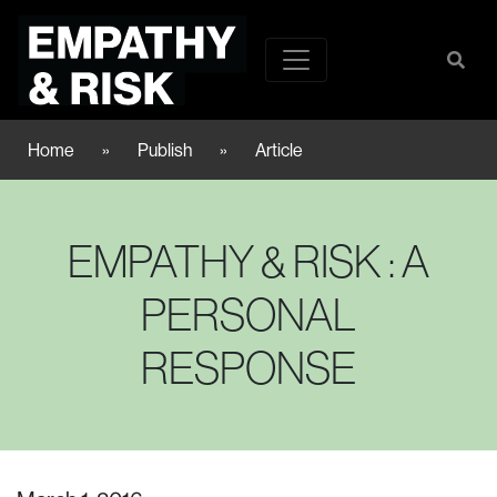
Home
»
Publish
»
Article
EMPATHY & RISK : A
PERSONAL
RESPONSE