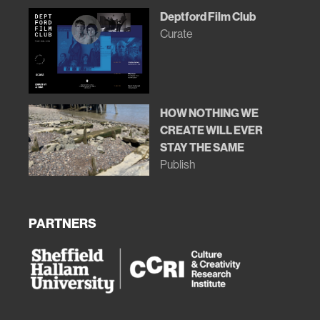
Deptford Film Club
Curate
HOW NOTHING WE
CREATE WILL EVER
STAY THE SAME
Publish
PARTNERS