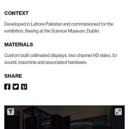
CONTEXT
Developed in Lahore Pakistan and commissioned for the
exhibition, Seeing at the Science Museum, Dublin.
MATERIALS
Custom built collimated displays, two channel HD video, 5.1
sound, macminis and associated hardware.
SHARE