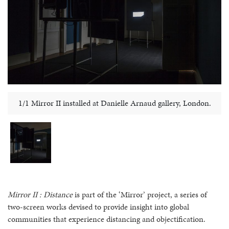
1/1 Mirror II installed at Danielle Arnaud gallery, London.
Mirror II : Distance
is part of the ‘Mirror’ project, a series of
two-screen works devised to provide insight into global
communities that experience distancing and objectification.