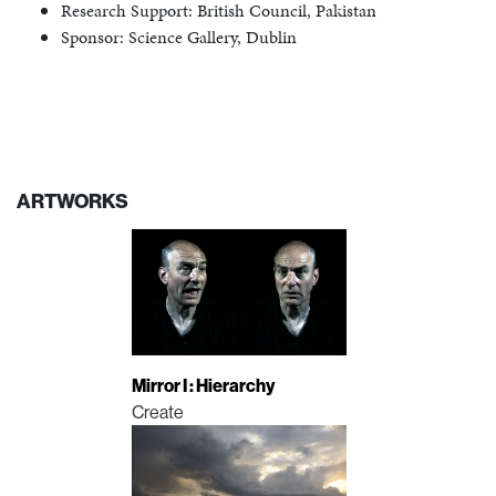
Research Support: British Council, Pakistan
Sponsor: Science Gallery, Dublin
ARTWORKS
Mirror I : Hierarchy
Create