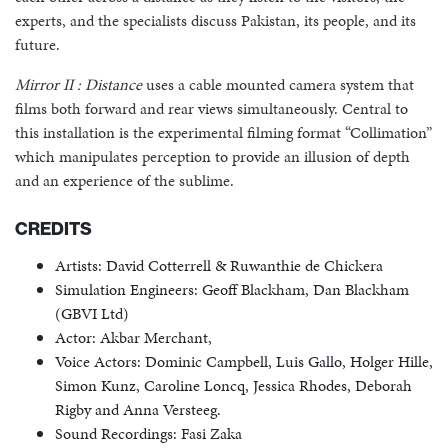
experts, and the specialists discuss Pakistan, its people, and its
future.
Mirror II : Distance
uses a cable mounted camera system that
films both forward and rear views simultaneously. Central to
this installation is the experimental filming format “Collimation”
which manipulates perception to provide an illusion of depth
and an experience of the sublime.
CREDITS
Artists: David Cotterrell & Ruwanthie de Chickera
Simulation Engineers: Geoff Blackham, Dan Blackham
(GBVI Ltd)
Actor: Akbar Merchant,
Voice Actors: Dominic Campbell, Luis Gallo, Holger Hille,
Simon Kunz, Caroline Loncq, Jessica Rhodes, Deborah
Rigby and Anna Versteeg.
Sound Recordings: Fasi Zaka