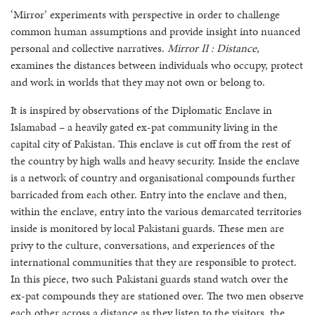
‘Mirror’ experiments with perspective in order to challenge
common human assumptions and provide insight into nuanced
personal and collective narratives.
Mirror II : Distance,
examines the distances between individuals who occupy, protect
and work in worlds that they may not own or belong to.
It is inspired by observations of the Diplomatic Enclave in
Islamabad – a heavily gated ex-pat community living in the
capital city of Pakistan. This enclave is cut off from the rest of
the country by high walls and heavy security. Inside the enclave
is a network of country and organisational compounds further
barricaded from each other. Entry into the enclave and then,
within the enclave, entry into the various demarcated territories
inside is monitored by local Pakistani guards. These men are
privy to the culture, conversations, and experiences of the
international communities that they are responsible to protect.
In this piece, two such Pakistani guards stand watch over the
ex-pat compounds they are stationed over. The two men observe
each other across a distance as they listen to the visitors, the