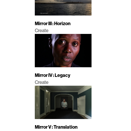
Mirror III : Horizon
Create
Mirror IV : Legacy
Create
Mirror V : Translation