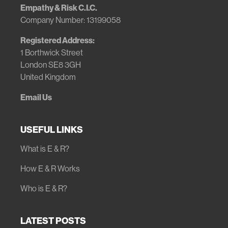
Empathy & Risk C.I.C.
Company Number: 13199058
Registered Address:
1 Borthwick Street
London SE8 3GH
United Kingdom
Email Us
USEFUL LINKS
What is E & R?
How E & R Works
Who is E & R?
LATEST POSTS