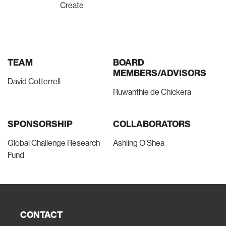
Create
TEAM
BOARD
MEMBERS/ADVISORS
David Cotterrell
Ruwanthie de Chickera
SPONSORSHIP
COLLABORATORS
Global Challenge Research
Ashling O’Shea
Fund
CONTACT