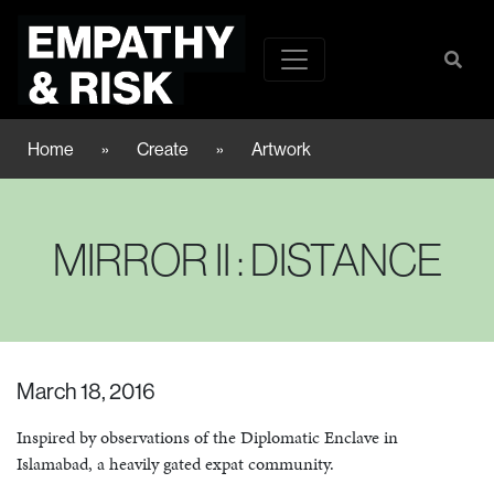
Home
»
Create
»
Artwork
MIRROR II : DISTANCE
March 18, 2016
Inspired by observations of the Diplomatic Enclave in
Islamabad, a heavily gated expat community.